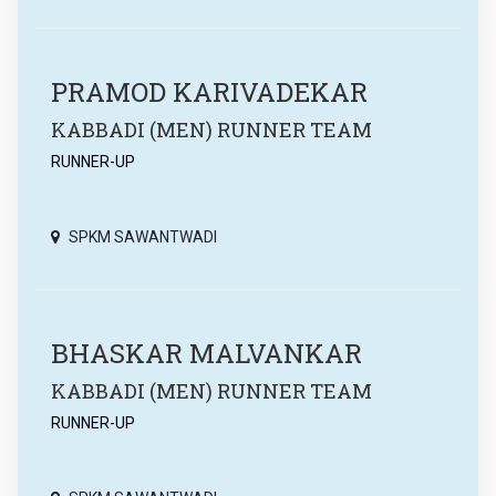
PRAMOD KARIVADEKAR
KABBADI (MEN) RUNNER TEAM
RUNNER-UP
SPKM SAWANTWADI
BHASKAR MALVANKAR
KABBADI (MEN) RUNNER TEAM
RUNNER-UP