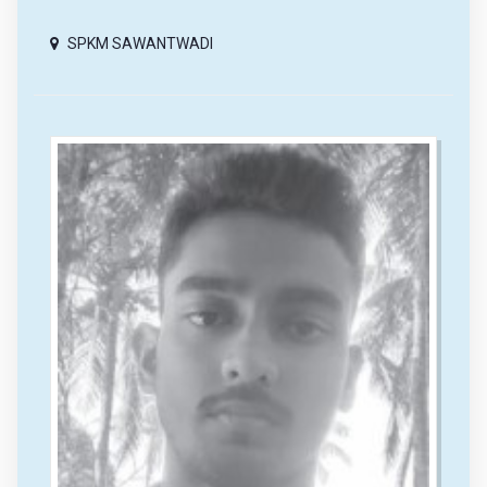
SPKM SAWANTWADI