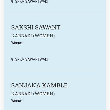
SPKM SAWANTWADI
SAKSHI SAWANT
KABBADI (WOMEN)
Winner
SPKM SAWANTWADI
SANJANA KAMBLE
KABBADI (WOMEN)
Winner