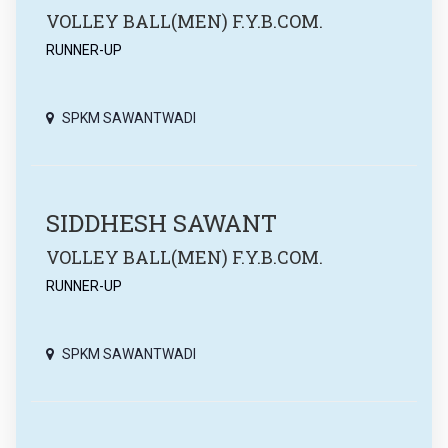
VOLLEY BALL(MEN) F.Y.B.COM.
RUNNER-UP
SPKM SAWANTWADI
SIDDHESH SAWANT
VOLLEY BALL(MEN) F.Y.B.COM.
RUNNER-UP
SPKM SAWANTWADI