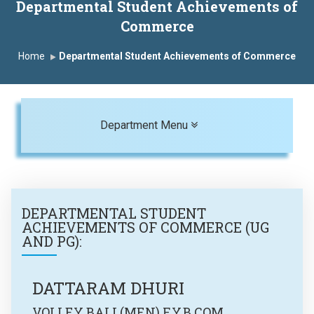
Departmental Student Achievements of
Commerce
Home
Departmental Student Achievements of Commerce
Toggle navigation
Department Menu
DEPARTMENTAL STUDENT
ACHIEVEMENTS OF
COMMERCE (UG
AND PG)
:
DATTARAM DHURI
VOLLEY BALL(MEN) F.Y.B.COM.