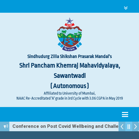
Sindhudurg Zilla Shikshan Prasarak Mandal's
Shri Pancham Khemraj Mahavidyalaya,
Sawantwadi
( Autonomous )
Affiliated to University of Mumbai,
NAAC Re-Accreditated 'A' grade in 3rd Cycle with 3.06 CGPA in May 2019
Conference on Post Covid Wellbeing and Challenges A