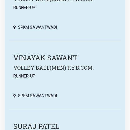
RUNNER-UP
SPKM SAWANTWADI
VINAYAK SAWANT
VOLLEY BALL(MEN) F.Y.B.COM.
RUNNER-UP
SPKM SAWANTWADI
SURAJ PATEL