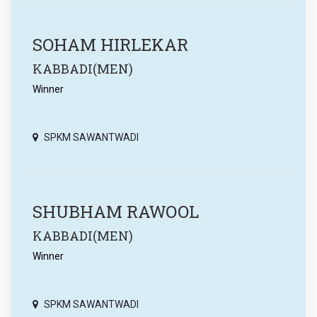
SOHAM HIRLEKAR
KABBADI(MEN)
Winner
SPKM SAWANTWADI
SHUBHAM RAWOOL
KABBADI(MEN)
Winner
SPKM SAWANTWADI