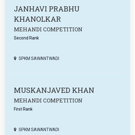
JANHAVI PRABHU
KHANOLKAR
MEHANDI COMPETITION
Second Rank
SPKM SAWANTWADI
MUSKANJAVED KHAN
MEHANDI COMPETITION
First Rank
SPKM SAWANTWADI