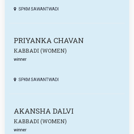
SPKM SAWANTWADI
PRIYANKA CHAVAN
KABBADI (WOMEN)
winner
SPKM SAWANTWADI
AKANSHA DALVI
KABBADI (WOMEN)
winner