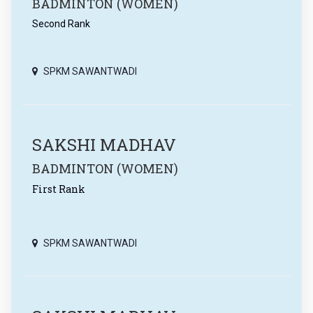
BADMINTON (WOMEN)
Second Rank
SPKM SAWANTWADI
SAKSHI MADHAV
BADMINTON (WOMEN)
First Rank
SPKM SAWANTWADI