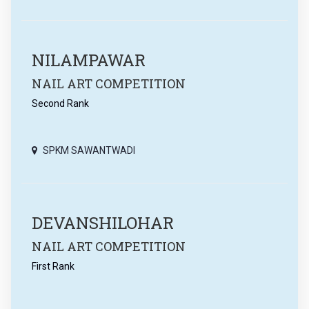
NILAMPAWAR
NAIL ART COMPETITION
Second Rank
SPKM SAWANTWADI
DEVANSHILOHAR
NAIL ART COMPETITION
First Rank