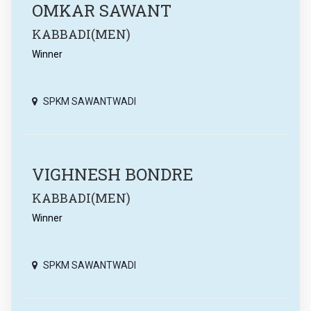
OMKAR SAWANT
KABBADI(MEN)
Winner
SPKM SAWANTWADI
VIGHNESH BONDRE
KABBADI(MEN)
Winner
SPKM SAWANTWADI