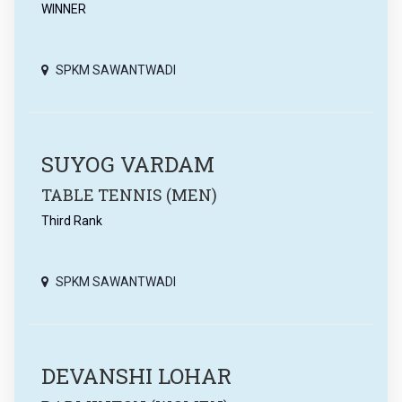
WINNER
SPKM SAWANTWADI
SUYOG VARDAM
TABLE TENNIS (MEN)
Third Rank
SPKM SAWANTWADI
DEVANSHI LOHAR