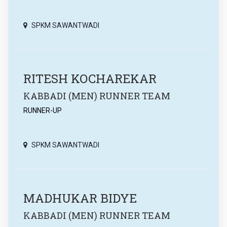
SPKM SAWANTWADI
RITESH KOCHAREKAR
KABBADI (MEN) RUNNER TEAM
RUNNER-UP
SPKM SAWANTWADI
MADHUKAR BIDYE
KABBADI (MEN) RUNNER TEAM