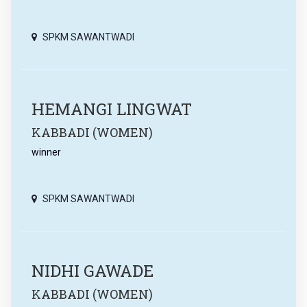
SPKM SAWANTWADI
HEMANGI LINGWAT
KABBADI (WOMEN)
winner
SPKM SAWANTWADI
NIDHI GAWADE
KABBADI (WOMEN)