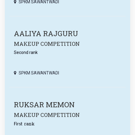
SPKM SAWANTWADI
AALIYA RAJGURU
MAKEUP COMPETITION
Second rank
SPKM SAWANTWADI
RUKSAR MEMON
MAKEUP COMPETITION
rank
First