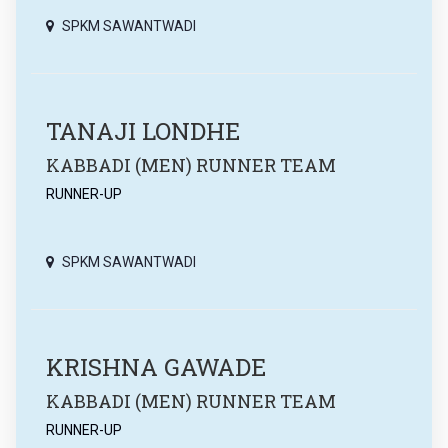
SPKM SAWANTWADI
TANAJI LONDHE
KABBADI (MEN) RUNNER TEAM
RUNNER-UP
SPKM SAWANTWADI
KRISHNA GAWADE
KABBADI (MEN) RUNNER TEAM
RUNNER-UP