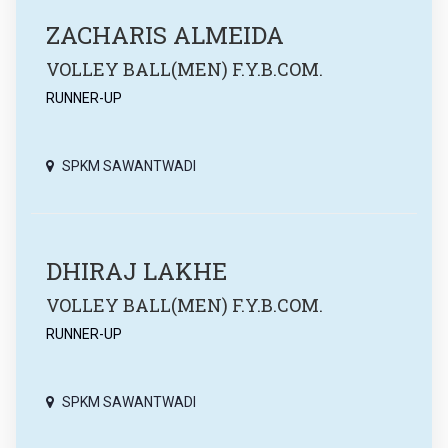
ZACHARIS ALMEIDA
VOLLEY BALL(MEN) F.Y.B.COM.
RUNNER-UP
SPKM SAWANTWADI
DHIRAJ LAKHE
VOLLEY BALL(MEN) F.Y.B.COM.
RUNNER-UP
SPKM SAWANTWADI