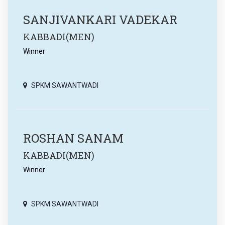
SANJIVANKARI VADEKAR
KABBADI(MEN)
Winner
SPKM SAWANTWADI
ROSHAN SANAM
KABBADI(MEN)
Winner
SPKM SAWANTWADI