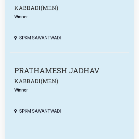
KABBADI(MEN)
Winner
SPKM SAWANTWADI
PRATHAMESH JADHAV
KABBADI(MEN)
Winner
SPKM SAWANTWADI