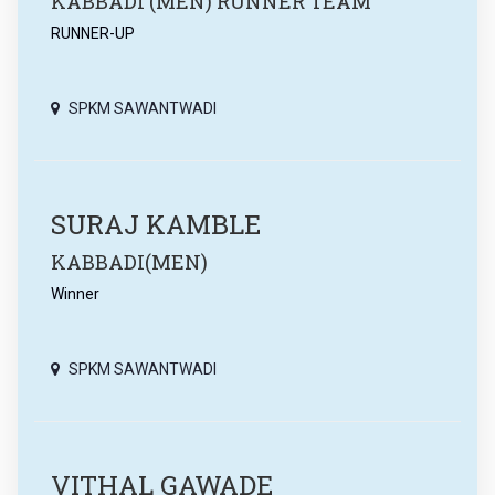
KABBADI (MEN) RUNNER TEAM
RUNNER-UP
SPKM SAWANTWADI
SURAJ KAMBLE
KABBADI(MEN)
Winner
SPKM SAWANTWADI
VITHAL GAWADE