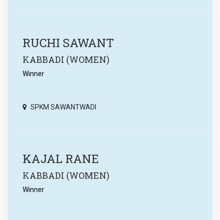
RUCHI SAWANT
KABBADI (WOMEN)
Winner
SPKM SAWANTWADI
KAJAL RANE
KABBADI (WOMEN)
Winner