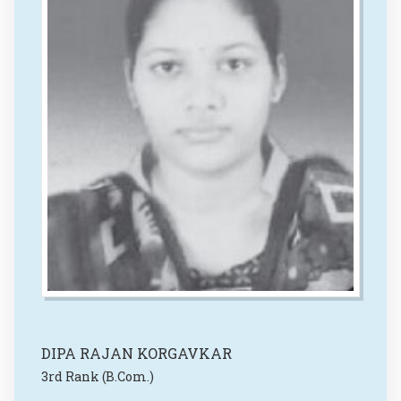
DIPA RAJAN KORGAVKAR
3rd Rank (B.Com.)