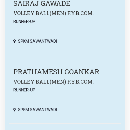
SAIRAJ GAWADE
VOLLEY BALL(MEN) F.Y.B.COM.
RUNNER-UP
SPKM SAWANTWADI
PRATHAMESH GOANKAR
VOLLEY BALL(MEN) F.Y.B.COM.
RUNNER-UP
SPKM SAWANTWADI