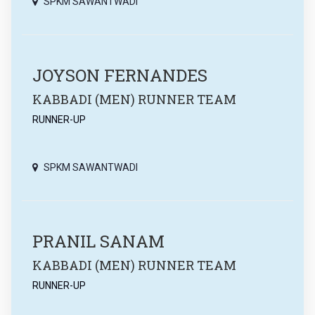
SPKM SAWANTWADI
JOYSON FERNANDES
KABBADI (MEN) RUNNER TEAM
RUNNER-UP
SPKM SAWANTWADI
PRANIL SANAM
KABBADI (MEN) RUNNER TEAM
RUNNER-UP