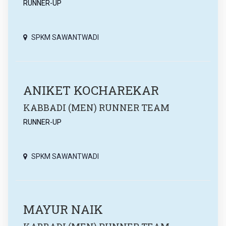
RUNNER-UP
SPKM SAWANTWADI
ANIKET KOCHAREKAR
KABBADI (MEN) RUNNER TEAM
RUNNER-UP
SPKM SAWANTWADI
MAYUR NAIK