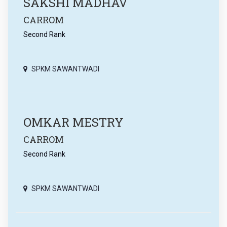
SAKSHI MADHAV
CARROM
Second Rank
SPKM SAWANTWADI
OMKAR MESTRY
CARROM
Second Rank
SPKM SAWANTWADI