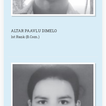
ALTAR PAAVLU DIMELO
1st Rank (B.Com.)