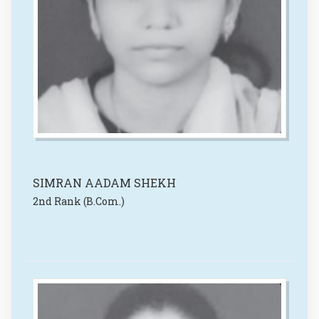
SIMRAN AADAM SHEKH
2nd Rank (B.Com.)