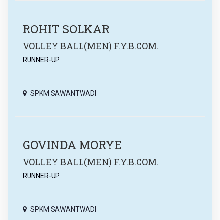
ROHIT SOLKAR
VOLLEY BALL(MEN) F.Y.B.COM.
RUNNER-UP
SPKM SAWANTWADI
GOVINDA MORYE
VOLLEY BALL(MEN) F.Y.B.COM.
RUNNER-UP
SPKM SAWANTWADI