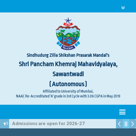
Sindhudurg Zilla Shikshan Prasarak Mandal's
Shri Pancham Khemraj Mahavidyalaya,
Sawantwadi
( Autonomous )
Affiliated to University of Mumbai,
NAAC Re-Accreditated 'A' grade in 3rd Cycle with 3.06 CGPA in May 2019
Admissions are open for 2026-27