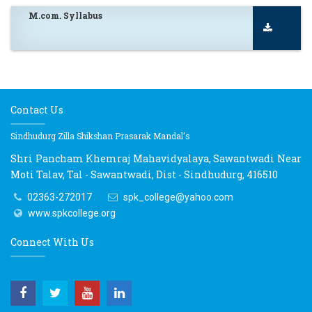
M.com. Syllabus
Contact Us
Sindhudurg Zilla Shikshan Prasarak Mandal's
Shri Pancham Khemraj Mahavidyalaya, Sawantwadi Near
Moti Talav, Tal - Sawantwadi, Dist - Sindhudurg, 416510
02363-272017
spk_college@yahoo.com
www.spkcollege.org
Connect With Us