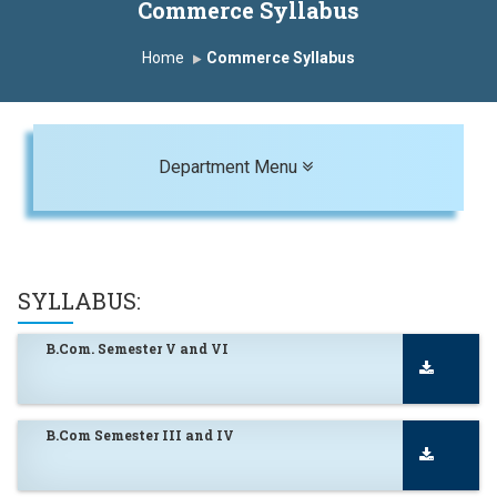
Commerce Syllabus
Home
Commerce Syllabus
Toggle navigation
Department Menu
SYLLABUS:
B.Com. Semester V and VI
B.Com Semester III and IV