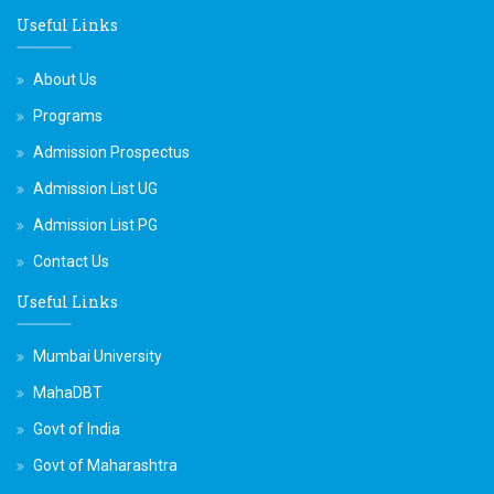
Useful Links
About Us
Programs
Admission Prospectus
Admission List UG
Admission List PG
Contact Us
Useful Links
Mumbai University
MahaDBT
Govt of India
Govt of Maharashtra