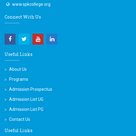
www.spkcollege.org
Connect With Us
Useful Links
About Us
Programs
Admission Prospectus
Admission List UG
Admission List PG
Contact Us
Useful Links