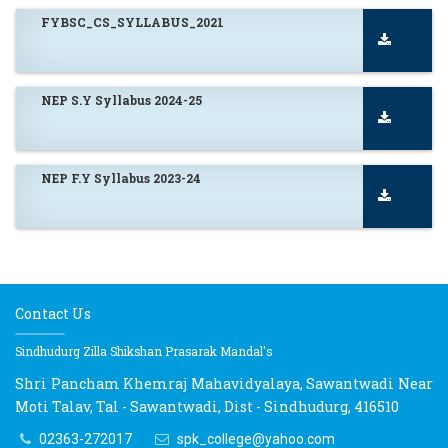
FYBSC_CS_SYLLABUS_2021
NEP S.Y Syllabus 2024-25
NEP F.Y Syllabus 2023-24
Contact Us
Sindhudurg Zilla Shikshan Prasarak Mandal's
Shri Pancham Khemraj Mahavidyalaya, Sawantwadi Near
Moti Talav, Tal - Sawantwadi, Dist - Sindhudurg, 416510
02363-272017
spk_college@yahoo.com