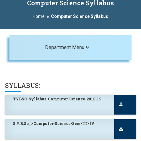
Computer Science Syllabus
Home
Computer Science Syllabus
Toggle navigation
Department Menu
SYLLABUS:
TYBSC-Syllabus-Computer-Science-2018-19
S.Y.B.Sc_.-Computer-Science-Sem-III-IV