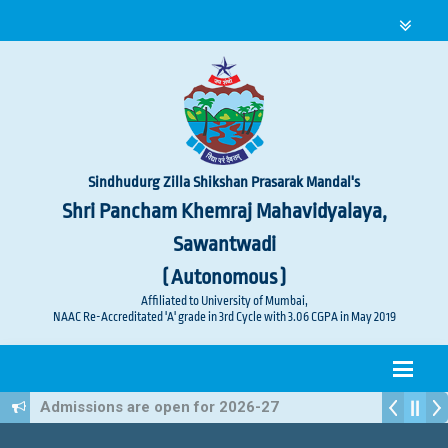
Sindhudurg Zilla Shikshan Prasarak Mandal's
Shri Pancham Khemraj Mahavidyalaya,
Sawantwadi
( Autonomous )
Affiliated to University of Mumbai,
NAAC Re-Accreditated 'A' grade in 3rd Cycle with 3.06 CGPA in May 2019
Admissions are open for 2026-27