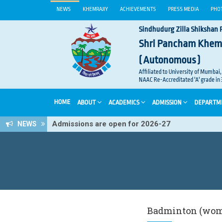
NEWS
KHEMRAJIY
ACHIEVEMENTS
PRESS MEDIA
PHO
Sindhudurg Zilla Shikshan 
Shri Pancham Khem
( Autonomous )
Affiliated to University of Mumbai,
NAAC Re-Accreditated 'A' grade in 
HOME
ABOUT
ACADEMICS
ADMISSION
DEPARTM
Admissions are open for 2026-27
NEWS
Badminton (wo