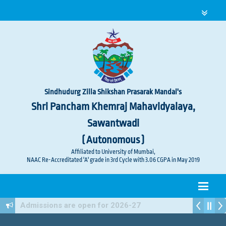
Sindhudurg Zilla Shikshan Prasarak Mandal's
Shri Pancham Khemraj Mahavidyalaya,
Sawantwadi
( Autonomous )
Affiliated to University of Mumbai,
NAAC Re-Accreditated 'A' grade in 3rd Cycle with 3.06 CGPA in May 2019
Admissions are open for 2026-27