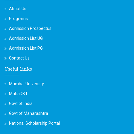
About Us
Programs
Admission Prospectus
Admission List UG
Admission List PG
Contact Us
Useful Links
Mumbai University
MahaDBT
Govt of India
Govt of Maharashtra
National Scholarship Portal