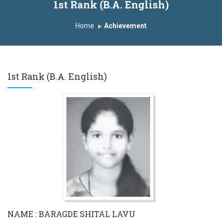
1st Rank (B.A. English)
Home
Achievement
1st Rank (B.A. English)
NAME : BARAGDE SHITAL LAVU