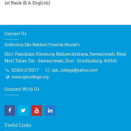
1st Rank (B.A. English)
Contact Us
Sindhudurg Zilla Shikshan Prasarak Mandal's
Shri Pancham Khemraj Mahavidyalaya, Sawantwadi Near
Moti Talav, Tal - Sawantwadi, Dist - Sindhudurg, 416510
02363-272017
spk_college@yahoo.com
www.spkcollege.org
Connect With Us
Useful Links